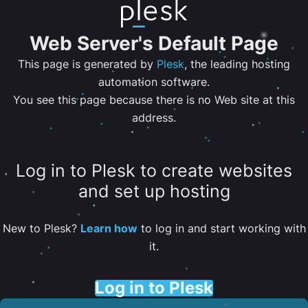
Web Server's Default Page
This page is generated by
Plesk
, the leading hosting
automation software.
You see this page because there is no Web site at this
address.
Log in to Plesk to create websites
and set up hosting
New to Plesk?
Learn how
to log in and start working with
it.
Log in to Plesk