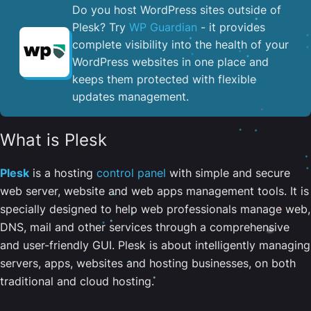
Do you host WordPress sites outside of
Plesk? Try
WP Guardian
- it provides
complete visibility into the health of your
WordPress websites in one place and
keeps them protected with flexible
updates management.
What is Plesk
Plesk
is a hosting
control panel
with simple and secure
web server, website and web apps management tools. It is
specially designed to help web professionals manage web,
DNS, mail and other services through a comprehensive
and user-friendly GUI. Plesk is about intelligently managing
servers, apps, websites and hosting businesses, on both
traditional and cloud hosting.